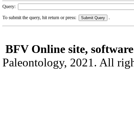
Query:
To submit the query, hit return or press:
.
BFV Online site, software
Paleontology, 2021. All righ