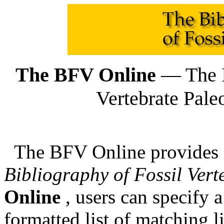
The BFV Online
— The I
Vertebrate Pale
The BFV Online provides in
Bibliography of Fossil Vert
Online
, users can specify a
formatted list of matching l