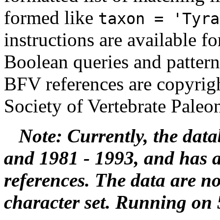
formed like
taxon = 'Tyra
instructions are available f
Boolean queries and pattern
BFV references are copyrigh
Society of Vertebrate Paleo
Note: Currently, the data
and 1981 - 1993, and has 
references. The data are 
character set. Running on 